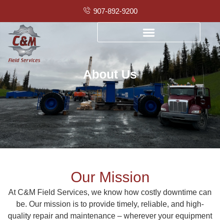
907-892-9200
About Us
Our Mission
At C&M Field Services, we know how costly downtime can
be. Our mission is to provide timely, reliable, and high-
quality repair and maintenance – wherever your equipment