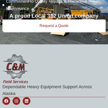
Commitment to Quality Repairs & Preventive
Maintenance
A proud Local 302 Union company
Request a Quote
Dependable Heavy Equipment Support Across
Alaska