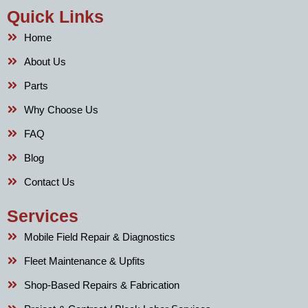
Quick Links
Home
About Us
Parts
Why Choose Us
FAQ
Blog
Contact Us
Services
Mobile Field Repair & Diagnostics
Fleet Maintenance & Upfits
Shop-Based Repairs & Fabrication