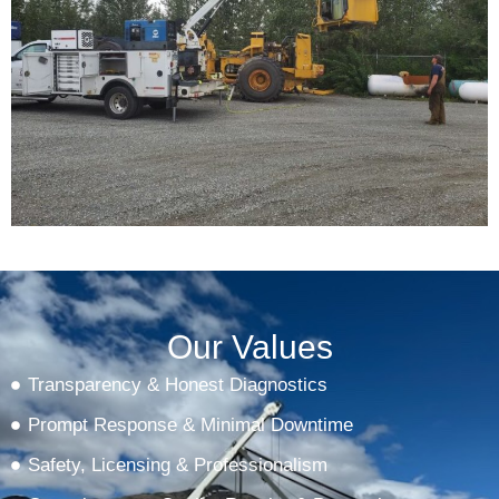
Our Values
Transparency & Honest Diagnostics
Prompt Response & Minimal Downtime
Safety, Licensing & Professionalism