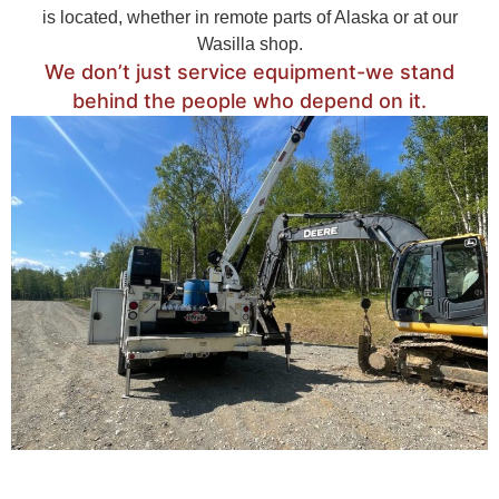
is located, whether in remote parts of Alaska or at our
Wasilla shop.
We don’t just service equipment-we stand
behind the people who depend on it.