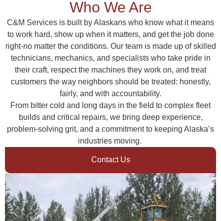
Who We Are
C&M Services is built by Alaskans who know what it means
to work hard, show up when it matters, and get the job done
right-no matter the conditions. Our team is made up of skilled
technicians, mechanics, and specialists who take pride in
their craft, respect the machines they work on, and treat
customers the way neighbors should be treated: honestly,
fairly, and with accountability.
From bitter cold and long days in the field to complex fleet
builds and critical repairs, we bring deep experience,
problem-solving grit, and a commitment to keeping Alaska’s
industries moving.
Contact Us