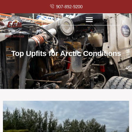
907-892-9200
Top Upfits for Arctic Conditions