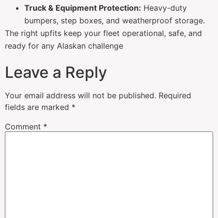
Truck & Equipment Protection:
Heavy-duty
bumpers, step boxes, and weatherproof storage.
The right upfits keep your fleet operational, safe, and
ready for any Alaskan challenge
Leave a Reply
Your email address will not be published.
Required
fields are marked
*
Comment
*