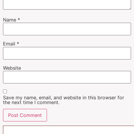
Name
*
Email
*
Website
Save my name, email, and website in this browser for
the next time I comment.